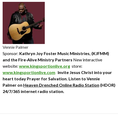
Vennie Palmer
Sponsor:
Kathryn Joy Foster Music Ministries, (KJFMM)
and the Fire-Alive Ministry Partners
New interactive
website:
www.kingsportionlive.org
store
:
www.kingsportionlive.com
Invite Jesus Christ into your
heart today
Prayer for Salvation. Listen to Vennie
Palmer
on
Heaven Drenched Online Radio Station
(HDOR)
24/7/365 internet radio station.