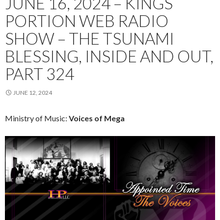
JUNE 16, 2024 – KINGS
PORTION WEB RADIO
SHOW – THE TSUNAMI
BLESSING, INSIDE AND OUT,
PART 324
JUNE 12, 2024
Ministry of Music:
Voices of Mega