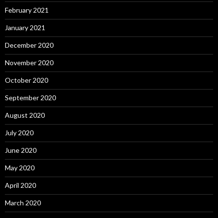
February 2021
January 2021
December 2020
November 2020
October 2020
September 2020
August 2020
July 2020
June 2020
May 2020
April 2020
March 2020