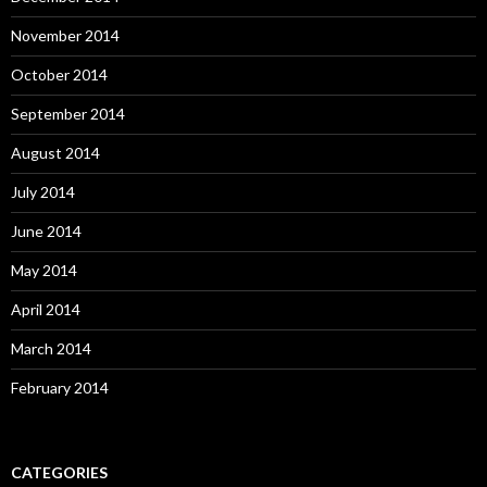
November 2014
October 2014
September 2014
August 2014
July 2014
June 2014
May 2014
April 2014
March 2014
February 2014
CATEGORIES