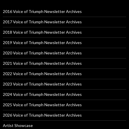
2016 Voice of Triumph Newsletter Archives
2017 Voice of Triumph Newsletter Archives
2018 Voice of Triumph Newsletter Archives
2019 Voice of Triumph Newsletter Archives
2020 Voice of Triumph Newsletter Archives
2021 Voice of Triumph Newsletter Archives
2022 Voice of Triumph Newsletter Archives
2023 Voice of Triumph Newsletter Archives
2024 Voice of Triumph Newsletter Archives
2025 Voice of Triumph Newsletter Archives
2026 Voice of Triumph Newsletter Archives
Artist Showcase