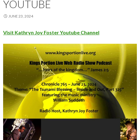
YOUTUBE
JUNE 23, 2024
Visit Kathryn Joy Foster Youtube Channel