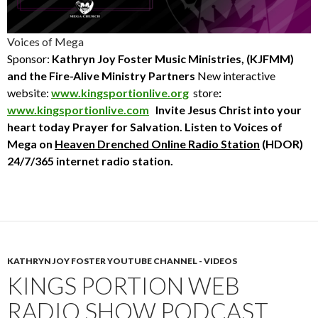
Voices of Mega
Sponsor:
Kathryn Joy Foster Music Ministries, (KJFMM)
and the Fire-Alive Ministry Partners
New interactive
website:
www.kingsportionlive.org
store
:
www.kingsportionlive.com
Invite Jesus Christ into your
heart today
Prayer for Salvation. Listen to Voices of
Mega
on
Heaven Drenched Online Radio Station
(HDOR)
24/7/365 internet radio station.
KATHRYN JOY FOSTER YOUTUBE CHANNEL - VIDEOS
KINGS PORTION WEB
RADIO SHOW PODCAST