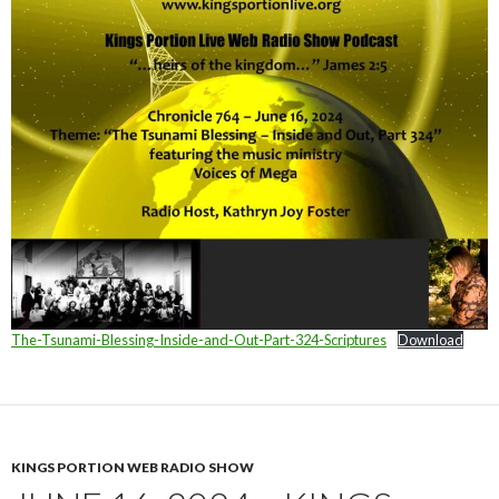
The-Tsunami-Blessing-Inside-and-Out-Part-324-Scriptures
Download
KINGS PORTION WEB RADIO SHOW