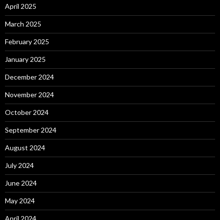
April 2025
March 2025
February 2025
January 2025
December 2024
November 2024
October 2024
September 2024
August 2024
July 2024
June 2024
May 2024
April 2024