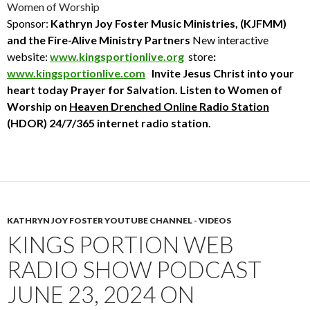
Women of Worship
Sponsor:
Kathryn Joy Foster Music Ministries, (KJFMM)
and the Fire-Alive Ministry Partners
New interactive
website:
www.kingsportionlive.org
store
:
www.kingsportionlive.com
Invite Jesus Christ into your
heart today
Prayer for Salvation. Listen to Women of
Worship
on
Heaven Drenched Online Radio Station
(HDOR) 24/7/365 internet radio station.
KATHRYN JOY FOSTER YOUTUBE CHANNEL - VIDEOS
KINGS PORTION WEB
RADIO SHOW PODCAST
JUNE 23, 2024 ON