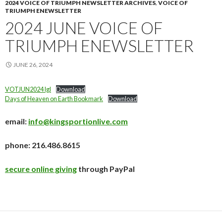
2024 VOICE OF TRIUMPH NEWSLETTER ARCHIVES
,
VOICE OF
TRIUMPH ENEWSLETTER
2024 JUNE VOICE OF
TRIUMPH ENEWSLETTER
JUNE 26, 2024
VOTJUN2024 lgl
Download
Days of Heaven on Earth Bookmark
Download
email:
info@kingsportionlive.com
phone: 216.486.8615
secure online giving
through PayPal