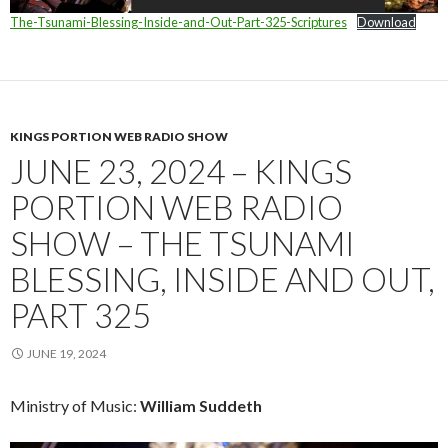
The-Tsunami-Blessing-Inside-and-Out-Part-325-Scriptures
Download
KINGS PORTION WEB RADIO SHOW
JUNE 23, 2024 – KINGS
PORTION WEB RADIO
SHOW – THE TSUNAMI
BLESSING, INSIDE AND OUT,
PART 325
JUNE 19, 2024
Ministry of Music:
William Suddeth