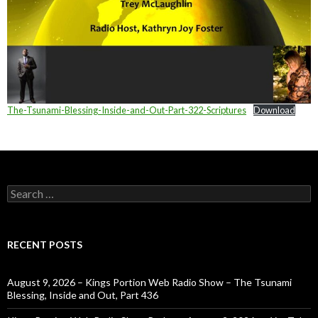
The-Tsunami-Blessing-Inside-and-Out-Part-322-Scriptures
Download
Search
for:
RECENT POSTS
August 9, 2026 – Kings Portion Web Radio Show – The Tsunami
Blessing, Inside and Out, Part 436