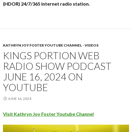
(HDOR) 24/7/365 internet radio station.
KATHRYN JOY FOSTER YOUTUBE CHANNEL - VIDEOS
KINGS PORTION WEB
RADIO SHOW PODCAST
JUNE 16, 2024 ON
YOUTUBE
JUNE 16, 2024
Visit Kathryn Joy Foster Youtube Channel