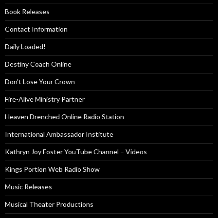
Book Releases
Contact Information
Daily Loaded!
Destiny Coach Online
Don't Lose Your Crown
Fire-Alive Ministry Partner
Heaven Drenched Online Radio Station
International Ambassador Institute
Kathryn Joy Foster YouTube Channel – Videos
Kings Portion Web Radio Show
Music Releases
Musical Theater Productions