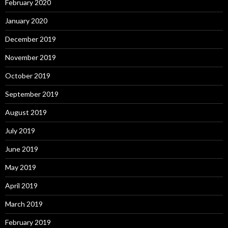
February 2020
January 2020
December 2019
November 2019
October 2019
September 2019
August 2019
July 2019
June 2019
May 2019
April 2019
March 2019
February 2019