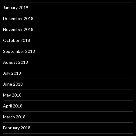
January 2019
December 2018
November 2018
October 2018
September 2018
August 2018
July 2018
June 2018
May 2018
April 2018
March 2018
February 2018