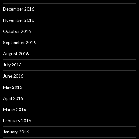
December 2016
November 2016
October 2016
September 2016
August 2016
July 2016
June 2016
May 2016
April 2016
March 2016
February 2016
January 2016