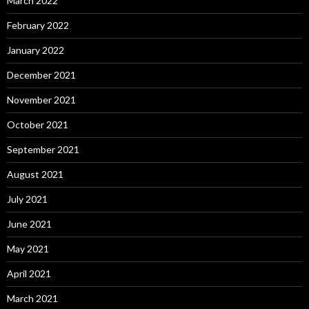
March 2022
February 2022
January 2022
December 2021
November 2021
October 2021
September 2021
August 2021
July 2021
June 2021
May 2021
April 2021
March 2021