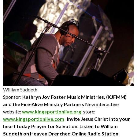
William Suddeth
Sponsor:
Kathryn Joy Foster Music Ministries, (KJFMM)
and the Fire-Alive Ministry Partners
New interactive
website:
www.kingsportionlive.org
store
:
www.kingsportionlive.com
Invite Jesus Christ into your
heart today
Prayer for Salvation. Listen to William
Suddeth
on
Heaven Drenched Online Radio Station