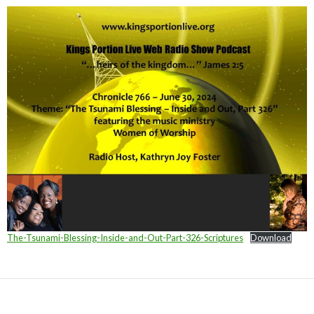
The-Tsunami-Blessing-Inside-and-Out-Part-326-Scriptures
Download