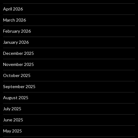
April 2026
March 2026
February 2026
January 2026
December 2025
November 2025
October 2025
September 2025
August 2025
July 2025
June 2025
May 2025