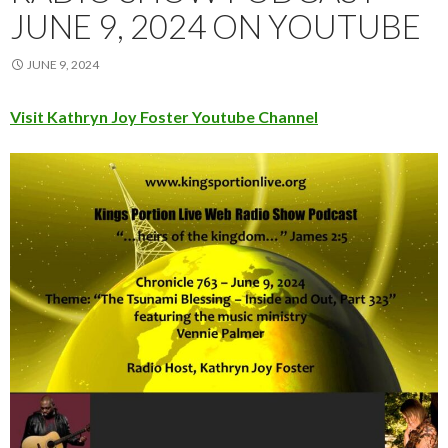
JUNE 9, 2024 ON YOUTUBE
JUNE 9, 2024
Visit Kathryn Joy Foster Youtube Channel