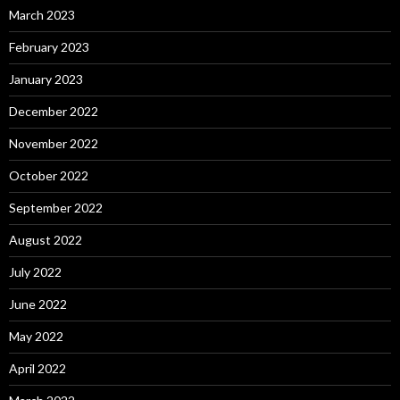
March 2023
February 2023
January 2023
December 2022
November 2022
October 2022
September 2022
August 2022
July 2022
June 2022
May 2022
April 2022