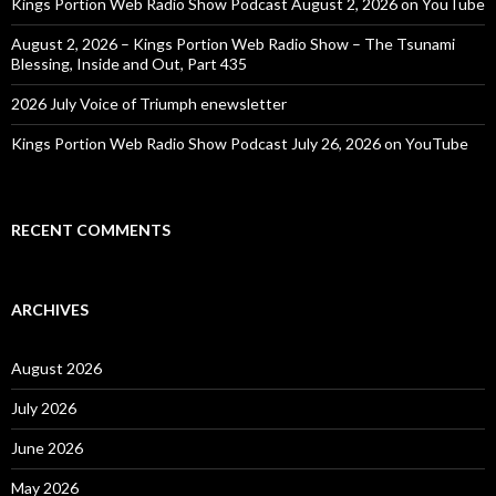
Kings Portion Web Radio Show Podcast August 2, 2026 on YouTube
August 2, 2026 – Kings Portion Web Radio Show – The Tsunami
Blessing, Inside and Out, Part 435
2026 July Voice of Triumph enewsletter
Kings Portion Web Radio Show Podcast July 26, 2026 on YouTube
RECENT COMMENTS
ARCHIVES
August 2026
July 2026
June 2026
May 2026