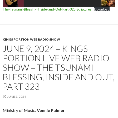
The-Tsunami-Blessing-Inside-and-Out-Part-323-Scriptures
Download
KINGS PORTION WEB RADIO SHOW
JUNE 9, 2024 – KINGS
PORTION LIVE WEB RADIO
SHOW – THE TSUNAMI
BLESSING, INSIDE AND OUT,
PART 323
JUNE 5, 2024
Ministry of Music:
Vennie Palmer