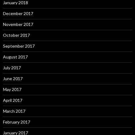
January 2018
December 2017
November 2017
October 2017
September 2017
August 2017
July 2017
June 2017
May 2017
April 2017
March 2017
February 2017
January 2017