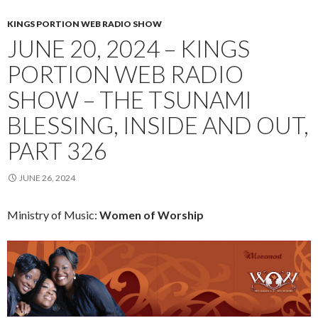
KINGS PORTION WEB RADIO SHOW
JUNE 20, 2024 – KINGS
PORTION WEB RADIO
SHOW – THE TSUNAMI
BLESSING, INSIDE AND OUT,
PART 326
JUNE 26, 2024
Ministry of Music:
Women of Worship