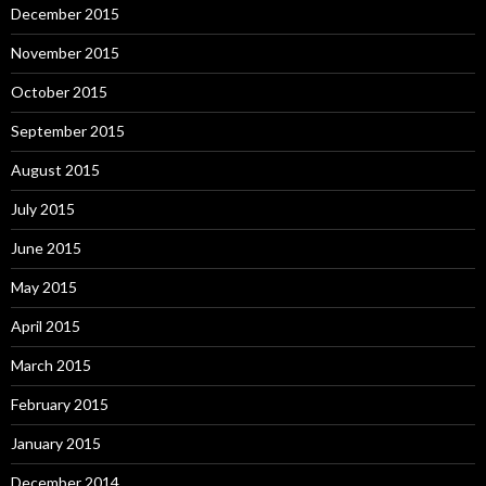
December 2015
November 2015
October 2015
September 2015
August 2015
July 2015
June 2015
May 2015
April 2015
March 2015
February 2015
January 2015
December 2014