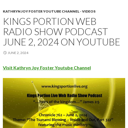
KATHRYN JOY FOSTER YOUTUBE CHANNEL - VIDEOS
KINGS PORTION WEB
RADIO SHOW PODCAST
JUNE 2, 2024 ON YOUTUBE
JUNE 2, 2024
Visit Kathryn Joy Foster Youtube Channel