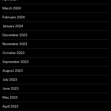
March 2024
February 2024
January 2024
December 2023
November 2023
October 2023
September 2023
August 2023
July 2023
June 2023
May 2023
April 2023