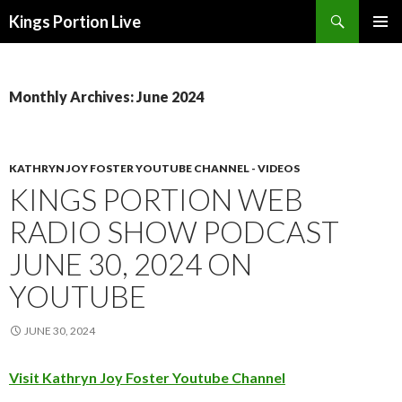
Search
Kings Portion Live
SKIP
TO
CONTENT
Monthly Archives: June 2024
KATHRYN JOY FOSTER YOUTUBE CHANNEL - VIDEOS
KINGS PORTION WEB
RADIO SHOW PODCAST
JUNE 30, 2024 ON
YOUTUBE
JUNE 30, 2024
Visit Kathryn Joy Foster Youtube Channel