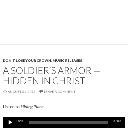
DON'T LOSE YOUR CROWN
,
MUSIC RELEASES
A SOLDIER’S ARMOR —
HIDDEN IN CHRIST
AUGUST 31, 2015
LEAVE A COMMENT
Listen to
Hiding Place
Audio
00:00
00:00
Player