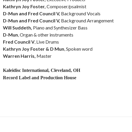
Kathryn Joy Foster,
Composer/psalmist
D-Mun and Fred Council V,
Background Vocals
D-Mun and Fred Council V,
Background Arrangement
Will Suddeth,
Piano and Synthesizer Bass
D-Mun
, Organ & other instruments
Fred Council V
, Live Drums
Kathryn Joy Foster & D Mun
, Spoken word
Warren Harris,
Master
Kaleidisc International, Cleveland, OH
Record Label and Production House