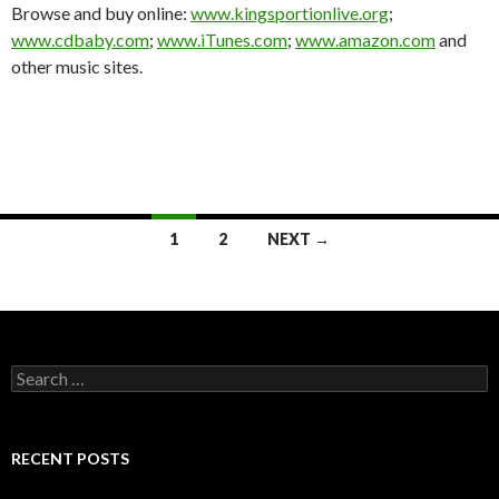
Browse and buy online:
www.kingsportionlive.org
;
www.cdbaby.com
;
www.iTunes.com
;
www.amazon.com
and
other music sites.
Posts
1
2
NEXT →
navigation
Search
for:
RECENT POSTS