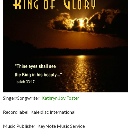
Singer/Songwriter:
Kathryn Joy Foster
Record label: Kaleidisc International
Music Publisher: KeyNote Music Service