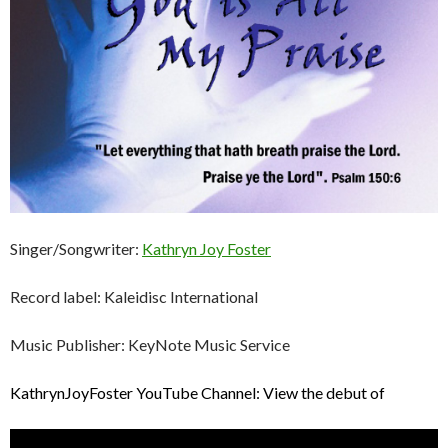
Singer/Songwriter:
Kathryn Joy Foster
Record label: Kaleidisc International
Music Publisher: KeyNote Music Service
KathrynJoyFoster YouTube Channel: View the debut of