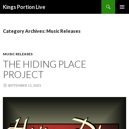
Search
Kings Portion Live
SKIP
TO
CONTENT
Category Archives: Music Releases
MUSIC RELEASES
THE HIDING PLACE
PROJECT
SEPTEMBER 11, 2025