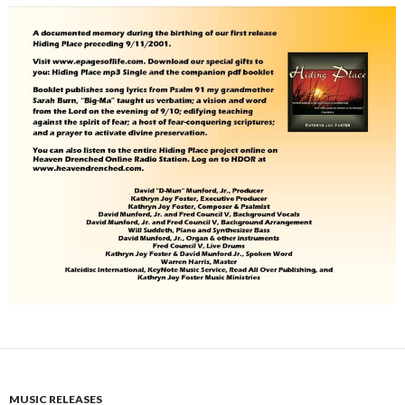
MUSIC RELEASES