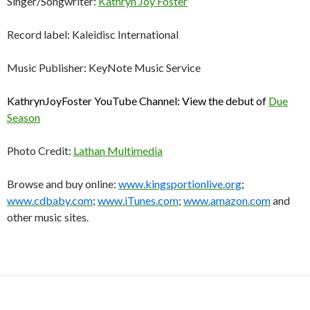
Singer/Songwriter:
Kathryn Joy Foster
Record label: Kaleidisc International
Music Publisher: KeyNote Music Service
KathrynJoyFoster YouTube Channel: View the debut of
Due
Season
Photo Credit:
Lathan Multimedia
Browse and buy online:
www.kingsportionlive.org
;
www.cdbaby.com
;
www.iTunes.com
;
www.amazon.com
and
other music sites.