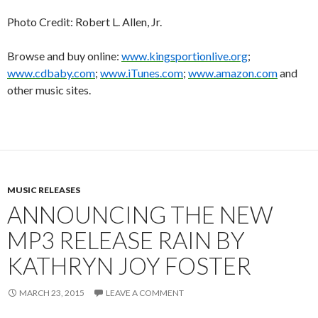
Photo Credit: Robert L. Allen, Jr.
Browse and buy online:
www.kingsportionlive.org
;
www.cdbaby.com
;
www.iTunes.com
;
www.amazon.com
and
other music sites.
MUSIC RELEASES
ANNOUNCING THE NEW
MP3 RELEASE RAIN BY
KATHRYN JOY FOSTER
MARCH 23, 2015
LEAVE A COMMENT