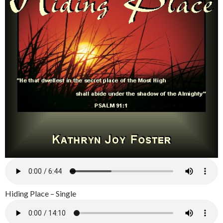
Hiding Place – Single