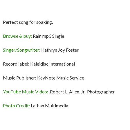
Perfect song for soaking.
Browse & buy:
Rain mp3 Single
Singer/Songwriter:
Kathryn Joy Foster
Record label: Kaleidisc International
Music Publisher: KeyNote Music Service
YouTube Music Video:
Robert L. Allen, Jr., Photographer
Photo Credit:
Lathan Multimedia