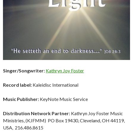
Singer/Songwriter:
Kathryn Joy Foster
Record label:
Kaleidisc International
Music Publisher:
KeyNote Music Service
Distribution Network Partner:
Kathryn Joy Foster Music
Ministries, (KJFMM) PO Box 19430, Cleveland, OH 44119,
USA, 216.486.8615