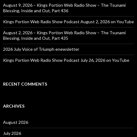
August 9, 2026 – Kings Portion Web Radio Show – The Tsunami
Blessing, Inside and Out, Part 436
Kings Portion Web Radio Show Podcast August 2, 2026 on YouTube
August 2, 2026 – Kings Portion Web Radio Show – The Tsunami
Blessing, Inside and Out, Part 435
2026 July Voice of Triumph enewsletter
Kings Portion Web Radio Show Podcast July 26, 2026 on YouTube
RECENT COMMENTS
ARCHIVES
August 2026
July 2026