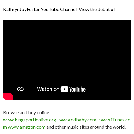
KathrynJoyFoster YouTube Channel: View the debut of
Browse and buy online:
www.kingsportionlive.org
;
www.cdbaby.com
;
www.iTunes.co
m
www.amazon.com
and other music sites around the world.