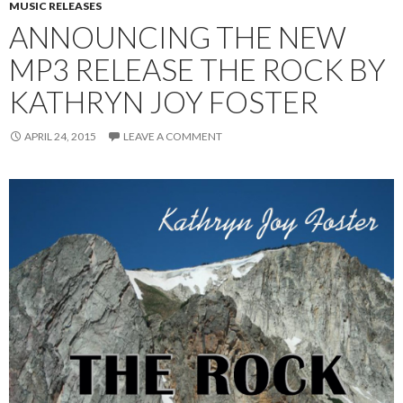
MUSIC RELEASES
ANNOUNCING THE NEW
MP3 RELEASE THE ROCK BY
KATHRYN JOY FOSTER
APRIL 24, 2015
LEAVE A COMMENT