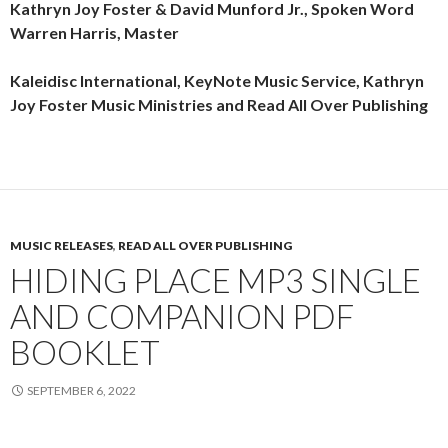
Kathryn Joy Foster & David Munford Jr., Spoken Word
Warren Harris, Master
Kaleidisc International, KeyNote Music Service, Kathryn
Joy Foster Music Ministries and Read All Over Publishing
MUSIC RELEASES
,
READ ALL OVER PUBLISHING
HIDING PLACE MP3 SINGLE
AND COMPANION PDF
BOOKLET
SEPTEMBER 6, 2022