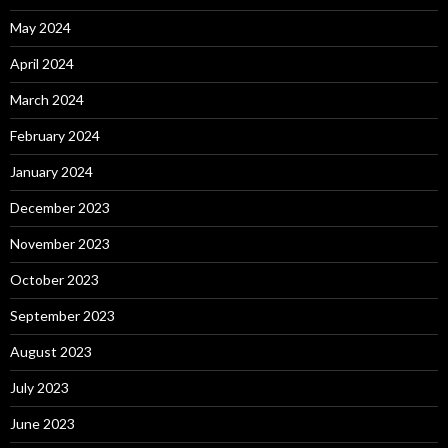
May 2024
April 2024
March 2024
February 2024
January 2024
December 2023
November 2023
October 2023
September 2023
August 2023
July 2023
June 2023