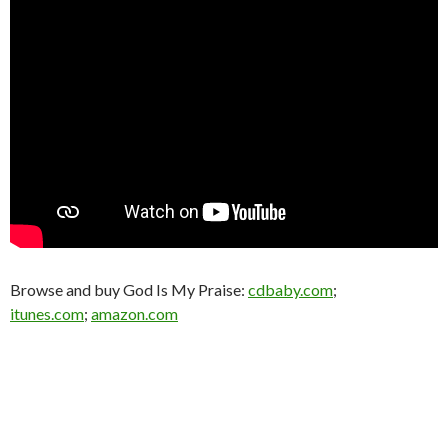
Browse and buy God Is My Praise:
cdbaby.com
;
itunes.com
;
amazon.com