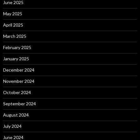
June 2025
May 2025
April 2025
March 2025
February 2025
January 2025
December 2024
November 2024
October 2024
September 2024
August 2024
July 2024
June 2024