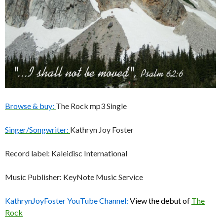
Browse & buy:
The Rock mp3 Single
Singer/Songwriter:
Kathryn Joy Foster
Record label: Kaleidisc International
Music Publisher: KeyNote Music Service
KathrynJoyFoster YouTube Channel:
View the debut of
The
Rock