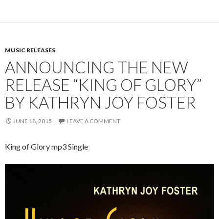
MUSIC RELEASES
ANNOUNCING THE NEW
RELEASE “KING OF GLORY”
BY KATHRYN JOY FOSTER
JUNE 18, 2015
LEAVE A COMMENT
King of Glory mp3 Single