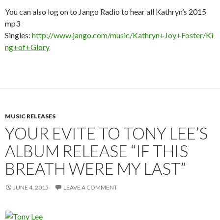
You can also log on to Jango Radio to hear all Kathryn’s 2015
mp3
Singles:
http://www.jango.com/music/Kathryn+Joy+Foster/Ki
ng+of+Glory
MUSIC RELEASES
YOUR EVITE TO TONY LEE’S
ALBUM RELEASE “IF THIS
BREATH WERE MY LAST”
JUNE 4, 2015
LEAVE A COMMENT