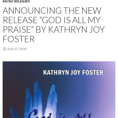
MUSIC RELEASES
ANNOUNCING THE NEW
RELEASE “GOD IS ALL MY
PRAISE” BY KATHRYN JOY
FOSTER
JULY 27, 2015