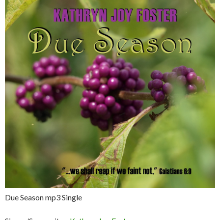
Due Season mp3 Single