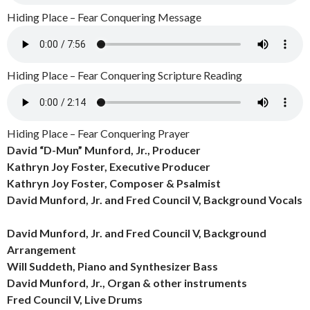
Hiding Place – Fear Conquering Message
Hiding Place – Fear Conquering Scripture Reading
Hiding Place – Fear Conquering Prayer
David “D-Mun” Munford, Jr., Producer
Kathryn Joy Foster, Executive Producer
Kathryn Joy Foster, Composer & Psalmist
David Munford, Jr. and Fred Council V, Background Vocals
David Munford, Jr. and Fred Council V, Background
Arrangement
Will Suddeth, Piano and Synthesizer Bass
David Munford, Jr., Organ & other instruments
Fred Council V, Live Drums