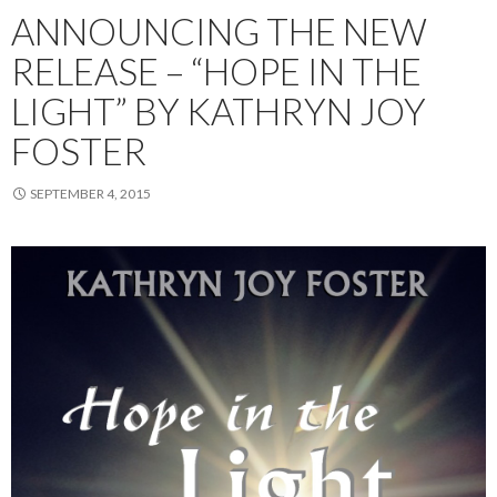
ANNOUNCING THE NEW
RELEASE – “HOPE IN THE
LIGHT” BY KATHRYN JOY
FOSTER
SEPTEMBER 4, 2015