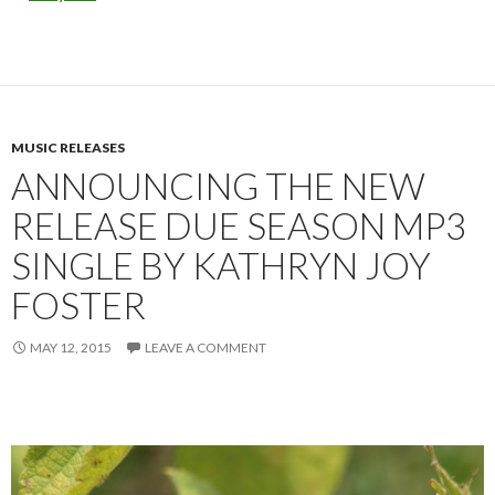
MUSIC RELEASES
ANNOUNCING THE NEW
RELEASE DUE SEASON MP3
SINGLE BY KATHRYN JOY
FOSTER
MAY 12, 2015
LEAVE A COMMENT