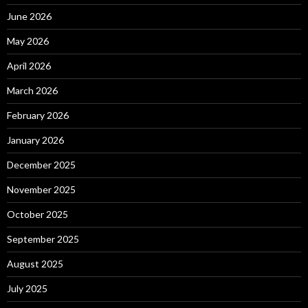
June 2026
May 2026
April 2026
March 2026
February 2026
January 2026
December 2025
November 2025
October 2025
September 2025
August 2025
July 2025