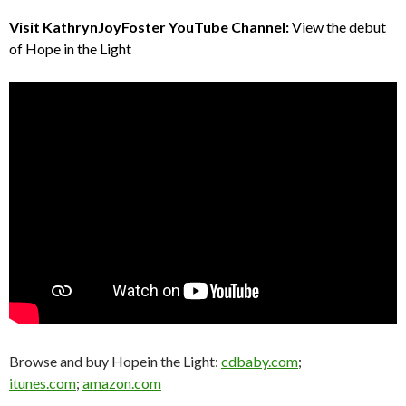
Visit KathrynJoyFoster YouTube Channel:
View the debut
of Hope in the Light
Browse and buy Hopein the Light:
cdbaby.com
;
itunes.com
;
amazon.com