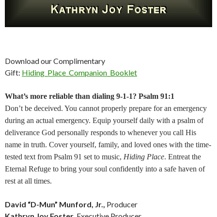
Download our Complimentary
Gift:
Hiding_Place_Companion_Booklet
What’s more reliable than dialing 9-1-1? Psalm 91:1
Don’t be deceived. You cannot properly prepare for an emergency
during an actual emergency. Equip yourself daily with a psalm of
deliverance God personally responds to whenever you call His
name in truth. Cover yourself, family, and loved ones with the time-
tested text from Psalm 91 set to music,
Hiding Place
. Entreat the
Eternal Refuge to bring your soul confidently into a safe haven of
rest at all times.
David “D-Mun” Munford, Jr.,
Producer
Kathryn Joy Foster,
Executive Producer