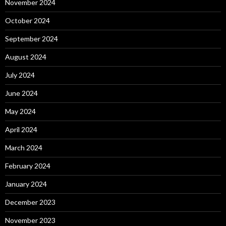
November 2024
October 2024
September 2024
August 2024
July 2024
June 2024
May 2024
April 2024
March 2024
February 2024
January 2024
December 2023
November 2023