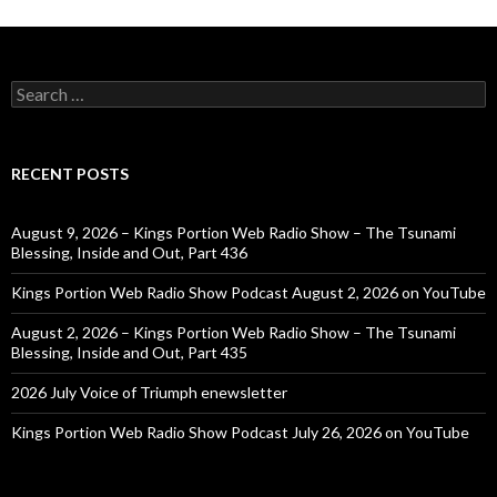
Search
for:
RECENT POSTS
August 9, 2026 – Kings Portion Web Radio Show – The Tsunami
Blessing, Inside and Out, Part 436
Kings Portion Web Radio Show Podcast August 2, 2026 on YouTube
August 2, 2026 – Kings Portion Web Radio Show – The Tsunami
Blessing, Inside and Out, Part 435
2026 July Voice of Triumph enewsletter
Kings Portion Web Radio Show Podcast July 26, 2026 on YouTube