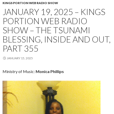
KINGS PORTION WEB RADIO SHOW
JANUARY 19, 2025 – KINGS
PORTION WEB RADIO
SHOW – THE TSUNAMI
BLESSING, INSIDE AND OUT,
PART 355
JANUARY 15, 2025
Ministry of Music:
Monica Phillips