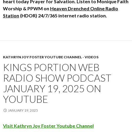
heart today
Prayer for Salvation. Listen to
Monique Faith
Worship & PPWM
on
Heaven Drenched Online Radio
Station
(HDOR) 24/7/365 internet radio station.
KATHRYN JOY FOSTER YOUTUBE CHANNEL - VIDEOS
KINGS PORTION WEB
RADIO SHOW PODCAST
JANUARY 19, 2025 ON
YOUTUBE
JANUARY 19, 2025
Visit Kathryn Joy Foster Youtube Channel