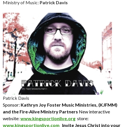
Ministry of Music:
Patrick Davis
Patrick Davis
Sponsor:
Kathryn Joy Foster Music Ministries, (KJFMM)
and the Fire-Alive Ministry Partners
New interactive
website:
www.kingsportionlive.org
store
:
www.kingsportionlive.com
Invite Jesus Christ into your