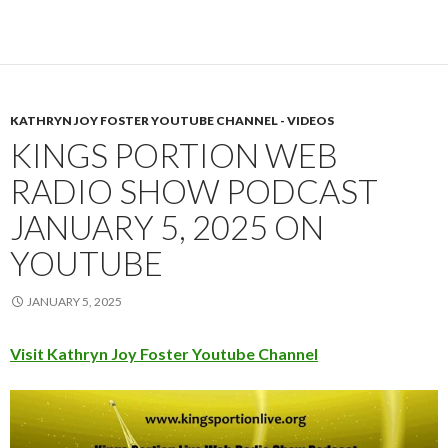
KATHRYN JOY FOSTER YOUTUBE CHANNEL - VIDEOS
KINGS PORTION WEB
RADIO SHOW PODCAST
JANUARY 5, 2025 ON
YOUTUBE
JANUARY 5, 2025
Visit Kathryn Joy Foster Youtube Channel