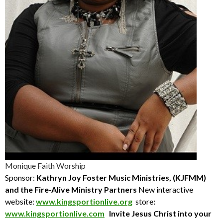
Monique Faith Worship
Sponsor:
Kathryn Joy Foster Music Ministries, (KJFMM)
and the Fire-Alive Ministry Partners
New interactive
website:
www.kingsportionlive.org
store
:
www.kingsportionlive.com
Invite Jesus Christ into your