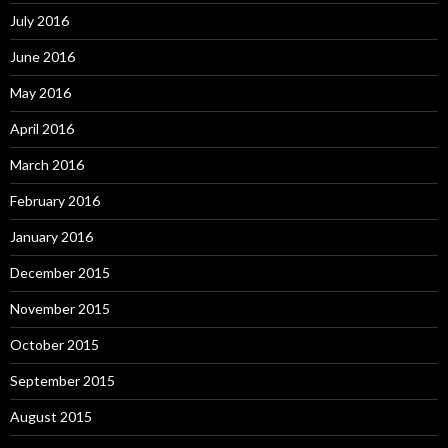
July 2016
June 2016
May 2016
April 2016
March 2016
February 2016
January 2016
December 2015
November 2015
October 2015
September 2015
August 2015