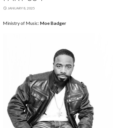
JANUARY 8, 2025
Ministry of Music:
Moe Badger