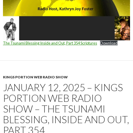
The Tsunami Blessing Inside and Out, Part 354 Scriptures
Download
KINGS PORTION WEB RADIO SHOW
JANUARY 12, 2025 – KINGS
PORTION WEB RADIO
SHOW – THE TSUNAMI
BLESSING, INSIDE AND OUT,
PART 354