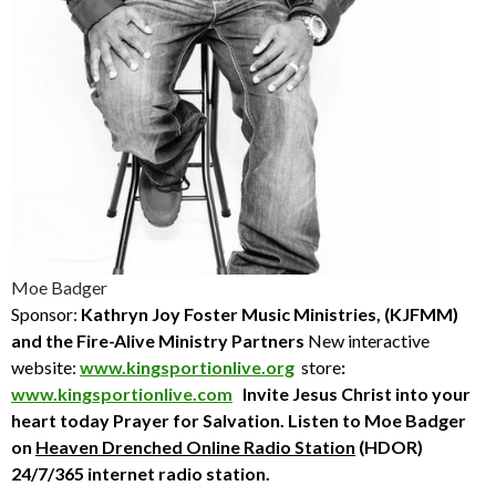
Moe Badger
Sponsor:
Kathryn Joy Foster Music Ministries, (KJFMM)
and the Fire-Alive Ministry Partners
New interactive
website:
www.kingsportionlive.org
store
:
www.kingsportionlive.com
Invite Jesus Christ into your
heart today
Prayer for Salvation. Listen to Moe Badger
on
Heaven Drenched Online Radio Station
(HDOR)
24/7/365 internet radio station.