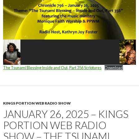
The Tsunami Blessing Inside and Out, Part 356 Scriptures
Download
KINGS PORTION WEB RADIO SHOW
JANUARY 26, 2025 – KINGS
PORTION WEB RADIO
SHOW – THE TSUNAMI