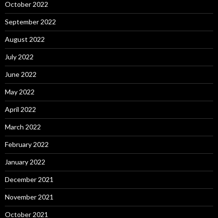
October 2022
September 2022
August 2022
July 2022
June 2022
May 2022
April 2022
March 2022
February 2022
January 2022
December 2021
November 2021
October 2021