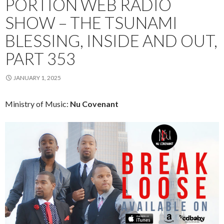
PORTION WEB RADIO
SHOW – THE TSUNAMI
BLESSING, INSIDE AND OUT,
PART 353
JANUARY 1, 2025
Ministry of Music:
Nu Covenant