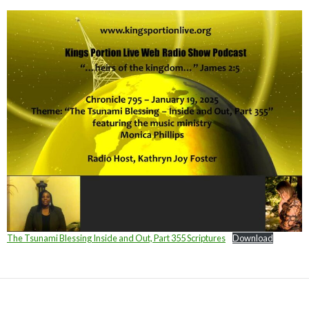
The Tsunami Blessing Inside and Out, Part 355 Scriptures
Download