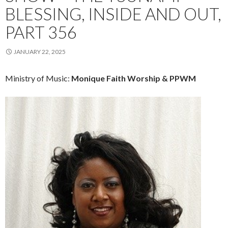
BLESSING, INSIDE AND OUT,
PART 356
JANUARY 22, 2025
Ministry of Music:
Monique Faith Worship & PPWM