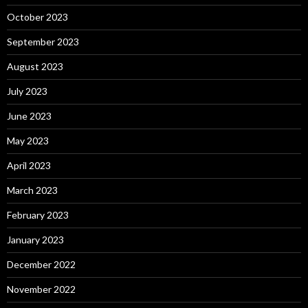
October 2023
September 2023
August 2023
July 2023
June 2023
May 2023
April 2023
March 2023
February 2023
January 2023
December 2022
November 2022