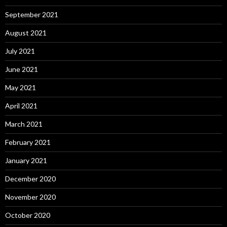
September 2021
August 2021
July 2021
June 2021
May 2021
April 2021
March 2021
February 2021
January 2021
December 2020
November 2020
October 2020