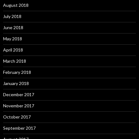
August 2018
July 2018
June 2018
May 2018
April 2018
March 2018
February 2018
January 2018
December 2017
November 2017
October 2017
September 2017