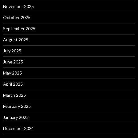
November 2025
October 2025
September 2025
August 2025
July 2025
June 2025
May 2025
April 2025
March 2025
February 2025
January 2025
December 2024