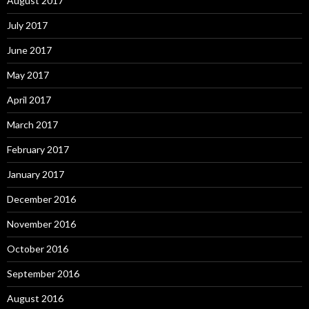
August 2017
July 2017
June 2017
May 2017
April 2017
March 2017
February 2017
January 2017
December 2016
November 2016
October 2016
September 2016
August 2016