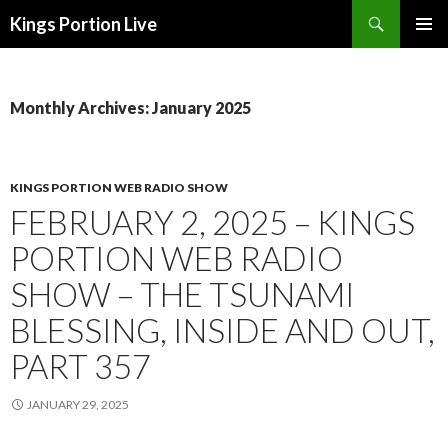
Search
Kings Portion Live
SKIP
TO
CONTENT
Monthly Archives: January 2025
KINGS PORTION WEB RADIO SHOW
FEBRUARY 2, 2025 – KINGS
PORTION WEB RADIO
SHOW – THE TSUNAMI
BLESSING, INSIDE AND OUT,
PART 357
JANUARY 29, 2025