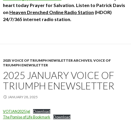
heart today
Prayer for Salvation. Listen to Patrick Davis
on
Heaven Drenched Online Radio Station
(HDOR)
24/7/365 internet radio station.
2025 VOICE OF TRIUMPH NEWSLETTER ARCHIVES
,
VOICE OF
TRIUMPH ENEWSLETTER
2025 JANUARY VOICE OF
TRIUMPH ENEWSLETTER
JANUARY 28, 2025
VOTJAN2025 lgl
Download
The Pomise of Life Bookmark
Download