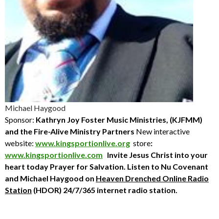
Michael Haygood
Sponsor:
Kathryn Joy Foster Music Ministries, (KJFMM)
and the Fire-Alive Ministry Partners
New interactive
website:
www.kingsportionlive.org
store
:
www.kingsportionlive.com
Invite Jesus Christ into your
heart today
Prayer for Salvation. Listen to Nu Covenant
and Michael Haygood
on
Heaven Drenched Online Radio
Station
(HDOR) 24/7/365 internet radio station.