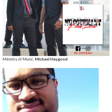
Ministry of Music:
Michael Haygood