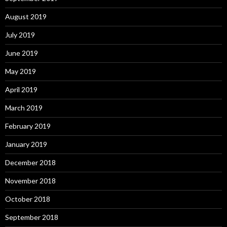
August 2019
July 2019
June 2019
May 2019
April 2019
March 2019
February 2019
January 2019
December 2018
November 2018
October 2018
September 2018