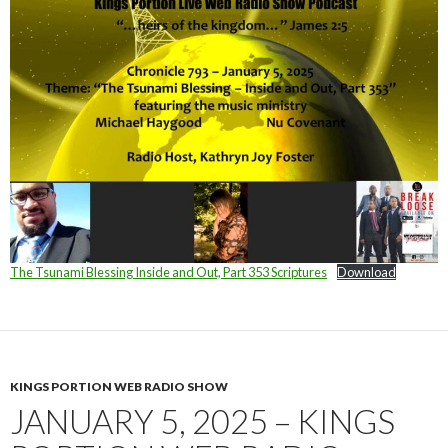
The Tsunami Blessing Inside and Out, Part 353 Scriptures
Download
KINGS PORTION WEB RADIO SHOW
JANUARY 5, 2025 – KINGS