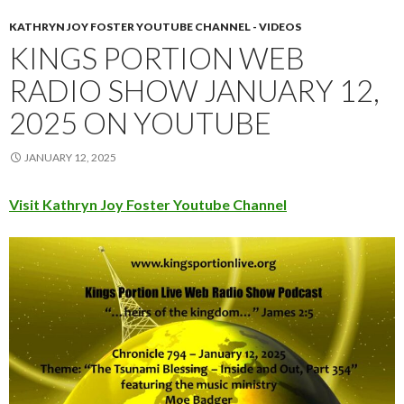
KATHRYN JOY FOSTER YOUTUBE CHANNEL - VIDEOS
KINGS PORTION WEB
RADIO SHOW JANUARY 12,
2025 ON YOUTUBE
JANUARY 12, 2025
Visit Kathryn Joy Foster Youtube Channel