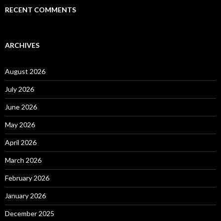
RECENT COMMENTS
ARCHIVES
August 2026
July 2026
June 2026
May 2026
April 2026
March 2026
February 2026
January 2026
December 2025