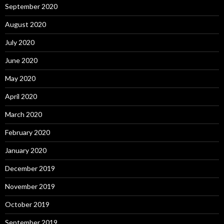
September 2020
August 2020
July 2020
June 2020
May 2020
April 2020
March 2020
February 2020
January 2020
December 2019
November 2019
October 2019
September 2019