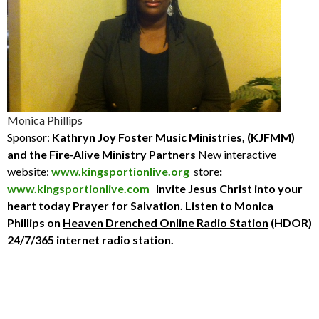
Monica Phillips
Sponsor:
Kathryn Joy Foster Music Ministries, (KJFMM)
and the Fire-Alive Ministry Partners
New interactive
website:
www.kingsportionlive.org
store
:
www.kingsportionlive.com
Invite Jesus Christ into your
heart today
Prayer for Salvation. Listen to
Monica
Phillips
on
Heaven Drenched Online Radio Station
(HDOR)
24/7/365 internet radio station.