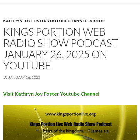
KATHRYN JOY FOSTER YOUTUBE CHANNEL - VIDEOS
KINGS PORTION WEB
RADIO SHOW PODCAST
JANUARY 26, 2025 ON
YOUTUBE
JANUARY 26, 2025
Visit Kathryn Joy Foster Youtube Channel