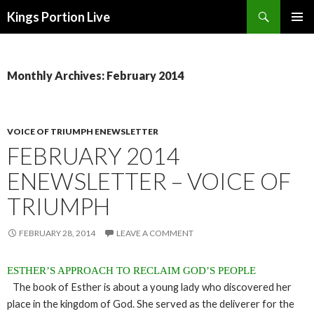
Search
Kings Portion Live
SKIP
TO
CONTENT
Monthly Archives: February 2014
VOICE OF TRIUMPH ENEWSLETTER
FEBRUARY 2014
ENEWSLETTER – VOICE OF
TRIUMPH
FEBRUARY 28, 2014
LEAVE A COMMENT
ESTHER’S APPROACH TO RECLAIM GOD’S PEOPLE
The book of Esther is about a young lady who discovered her
place in the kingdom of God. She served as the deliverer for the