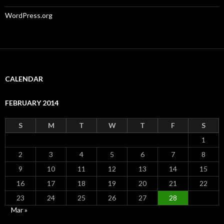
WordPress.org
CALENDAR
FEBRUARY 2014
S
M
T
W
T
F
S
1
2
3
4
5
6
7
8
9
10
11
12
13
14
15
16
17
18
19
20
21
22
23
24
25
26
27
28
Mar »