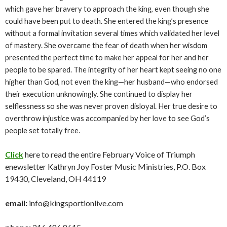
which gave her bravery to approach the king, even though she
could have been put to death. She entered the king’s presence
without a formal invitation several times which validated her level
of mastery. She overcame the fear of death when her wisdom
presented the perfect time to make her appeal for her and her
people to be spared. The integrity of her heart kept seeing no one
higher than God, not even the king—her husband—who endorsed
their execution unknowingly. She continued to display her
selflessness so she was never proven disloyal. Her true desire to
overthrow injustice was accompanied by her love to see God’s
people set totally free.
Click
here to read the entire February Voice of Triumph
enewsletter Kathryn Joy Foster Music Ministries, P.O. Box
19430, Cleveland, OH 44119
email:
info@kingsportionlive.com