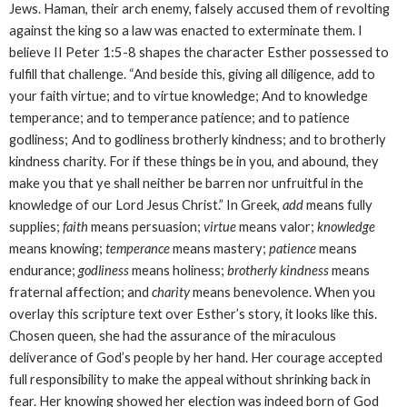
Jews. Haman, their arch enemy, falsely accused them of revolting
against the king so a law was enacted to exterminate them. I
believe II Peter 1:5-8 shapes the character Esther possessed to
fulfill that challenge. “
And beside this, giving all diligence, add to
your faith virtue; and to virtue knowledge; And to knowledge
temperance; and to temperance patience; and to patience
godliness;
And to godliness brotherly kindness; and to brotherly
kindness charity. For if these things be in you, and abound, they
make you that ye shall neither be barren nor unfruitful in the
knowledge of our Lord Jesus Christ.” In Greek,
add
means fully
supplies;
faith
means persuasion;
virtue
means valor;
knowledge
means knowing;
temperance
means mastery;
patience
means
endurance;
godliness
means holiness;
brotherly kindness
means
fraternal affection; and
charity
means benevolence. When you
overlay this scripture text over Esther’s story, it looks like this.
Chosen queen, she had the assurance of the
miraculous
deliverance of God’s people by her hand. Her courage accepted
full responsibility to make the appeal without shrinking back in
fear. Her knowing showed her election was indeed born of God