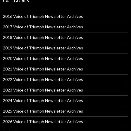
CATEGORIES
2016 Voice of Triumph Newsletter Archives
2017 Voice of Triumph Newsletter Archives
2018 Voice of Triumph Newsletter Archives
2019 Voice of Triumph Newsletter Archives
2020 Voice of Triumph Newsletter Archives
2021 Voice of Triumph Newsletter Archives
2022 Voice of Triumph Newsletter Archives
2023 Voice of Triumph Newsletter Archives
2024 Voice of Triumph Newsletter Archives
2025 Voice of Triumph Newsletter Archives
2026 Voice of Triumph Newsletter Archives