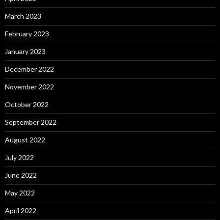
March 2023
February 2023
January 2023
December 2022
November 2022
October 2022
September 2022
August 2022
July 2022
June 2022
May 2022
April 2022