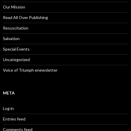
Our Mission
Read All Over Publishing
Resuscitation
Salvation
Special Events
Uncategorized
Voice of Triumph enewsletter
META
Log in
Entries feed
Comments feed