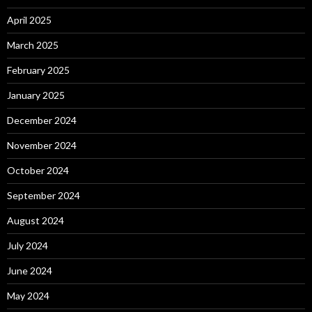
April 2025
March 2025
February 2025
January 2025
December 2024
November 2024
October 2024
September 2024
August 2024
July 2024
June 2024
May 2024