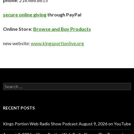
phone:
216.486.8615
secure online giving
through PayPal
Online Store:
Browse and Buy Products
new website:
www.kingsportionlive.org
Search
for:
RECENT POSTS
Kings Portion Web Radio Show Podcast August 9, 2026 on YouTube