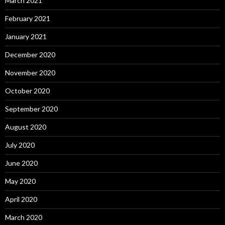
March 2021
February 2021
January 2021
December 2020
November 2020
October 2020
September 2020
August 2020
July 2020
June 2020
May 2020
April 2020
March 2020