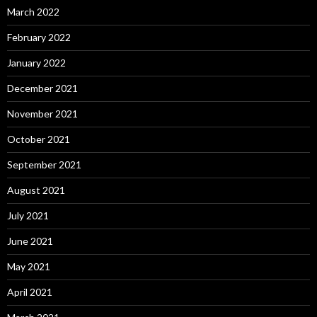
March 2022
February 2022
January 2022
December 2021
November 2021
October 2021
September 2021
August 2021
July 2021
June 2021
May 2021
April 2021