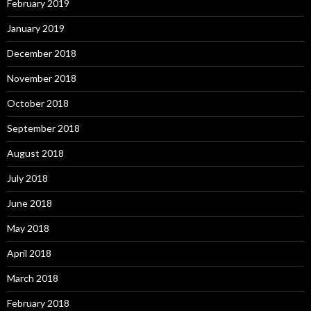
February 2019
January 2019
December 2018
November 2018
October 2018
September 2018
August 2018
July 2018
June 2018
May 2018
April 2018
March 2018
February 2018