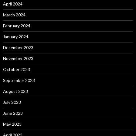
April 2024
March 2024
February 2024
January 2024
December 2023
November 2023
October 2023
September 2023
August 2023
July 2023
June 2023
May 2023
April 2023