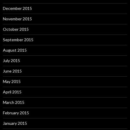
December 2015
November 2015
October 2015
September 2015
August 2015
July 2015
June 2015
May 2015
April 2015
March 2015
February 2015
January 2015