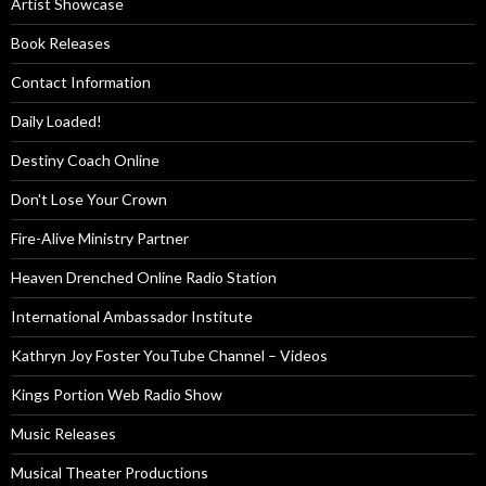
Artist Showcase
Book Releases
Contact Information
Daily Loaded!
Destiny Coach Online
Don't Lose Your Crown
Fire-Alive Ministry Partner
Heaven Drenched Online Radio Station
International Ambassador Institute
Kathryn Joy Foster YouTube Channel – Videos
Kings Portion Web Radio Show
Music Releases
Musical Theater Productions