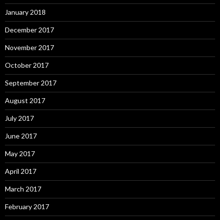
January 2018
December 2017
November 2017
October 2017
September 2017
August 2017
July 2017
June 2017
May 2017
April 2017
March 2017
February 2017