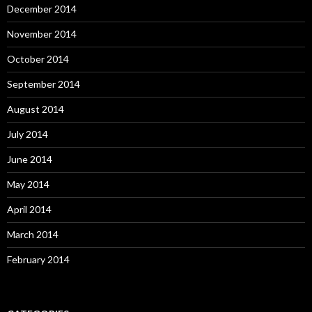
December 2014
November 2014
October 2014
September 2014
August 2014
July 2014
June 2014
May 2014
April 2014
March 2014
February 2014