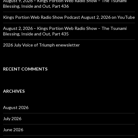
August 9, 2026 – Kings Portion Web Radio Show – The Tsunami
Blessing, Inside and Out, Part 436
Kings Portion Web Radio Show Podcast August 2, 2026 on YouTube
August 2, 2026 – Kings Portion Web Radio Show – The Tsunami
Blessing, Inside and Out, Part 435
2026 July Voice of Triumph enewsletter
RECENT COMMENTS
ARCHIVES
August 2026
July 2026
June 2026