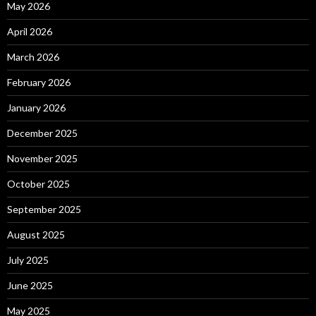
May 2026
April 2026
March 2026
February 2026
January 2026
December 2025
November 2025
October 2025
September 2025
August 2025
July 2025
June 2025
May 2025