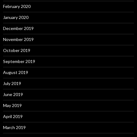
February 2020
January 2020
December 2019
November 2019
October 2019
September 2019
August 2019
July 2019
June 2019
May 2019
April 2019
March 2019