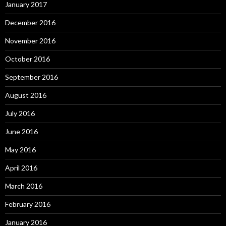
January 2017
December 2016
November 2016
October 2016
September 2016
August 2016
July 2016
June 2016
May 2016
April 2016
March 2016
February 2016
January 2016