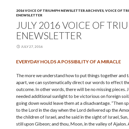
2016 VOICE OF TRIUMPH NEWSLETTER ARCHIVES
,
VOICE OF T
ENEWSLETTER
JULY 2016 VOICE OF TRI
ENEWSLETTER
JULY 27, 2016
EVERYDAY HOLDS A POSSIBILITY OF A MIRACLE
The more we understand how to put things together and 
apart, we can systematically direct our words to effect th
outcome. In other words, there will be no missing pieces. 
needed additional sunlight to be victorious on foreign soil
going down would leave them at a disadvantage. “Then s
to the Lord in the day when the Lord delivered up the Amo
the children of Israel, and he said in the sight of Israel, Sun
still upon Gibeon; and thou, Moon, in the valley of Ajalon.