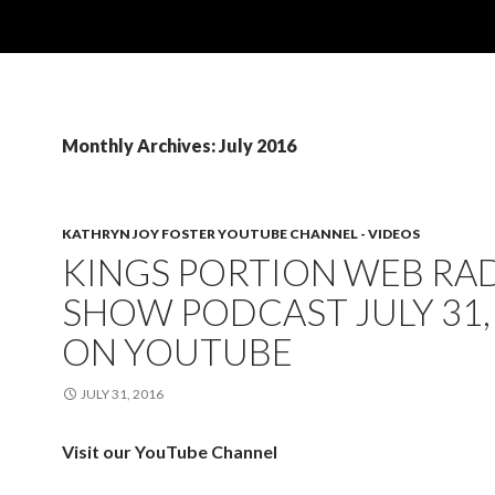
Monthly Archives: July 2016
KATHRYN JOY FOSTER YOUTUBE CHANNEL - VIDEOS
KINGS PORTION WEB RA
SHOW PODCAST JULY 31,
ON YOUTUBE
JULY 31, 2016
Visit our YouTube Channel