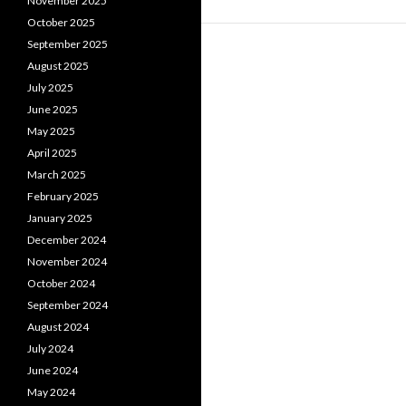
November 2025
October 2025
September 2025
August 2025
July 2025
June 2025
May 2025
April 2025
March 2025
February 2025
January 2025
December 2024
November 2024
October 2024
September 2024
August 2024
July 2024
June 2024
May 2024