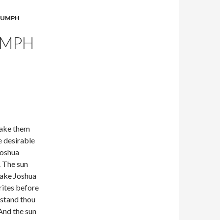
RIUMPH
UMPH
take them
e desirable
Joshua
. The sun
pake Joshua
rites before
, stand thou
 And the sun