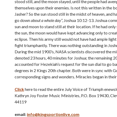
stood still, and the moon stayed, until the people had ave
themselves upon their enemies. Is not this written in the b
Jasher? So the sun stood still in the midst of heaven, and h
go down
about a whole day
”, Joshua 10:12-13. Joshua co
sun and moon to stand still at their location. If he had onl
the sun, the moon would have kept advancing only to crea
eclipse. Then his army still would not have had ample light 
fight triumphantly. There was nothing outstanding in Joshu
During the mid 1900’s, NASA scientists discovered the mis
denoted 23 hours, 40 minutes for Joshua; the remaining 2
accounted for Hezekiah’s request for the sun dial to go 
degrees in 2 Kings 20th chapter. Both were in sync with 
corresponding signs and wonders. Miracles began in their
Click
here to read the entire July Voice of Triumph enewsl
Kathryn Joy Foster Music Ministries, P.O. Box 19430, Cl
44119
email:
info@kingsportionlive.com