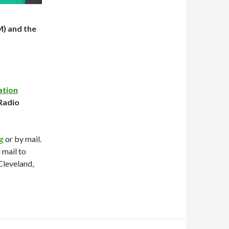
M) and the
ation
Radio
rg
or by mail.
mail to
Cleveland,