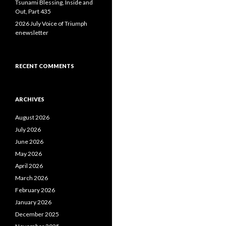
Tsunami Blessing, Inside and
Out, Part 435
2026 July Voice of Triumph
enewsletter
RECENT COMMENTS
ARCHIVES
August 2026
July 2026
June 2026
May 2026
April 2026
March 2026
February 2026
January 2026
December 2025