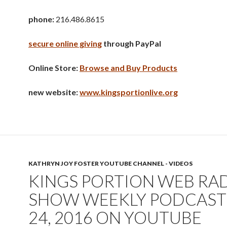
phone:
216.486.8615
secure online giving
through PayPal
Online Store:
Browse and Buy Products
new website:
www.kingsportionlive.org
KATHRYN JOY FOSTER YOUTUBE CHANNEL - VIDEOS
KINGS PORTION WEB RA
SHOW WEEKLY PODCAST 
24, 2016 ON YOUTUBE