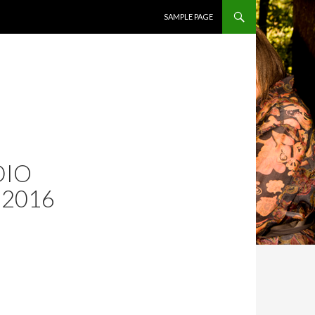
SKIP TO CONTENT
SAMPLE PAGE
DIO
 2016