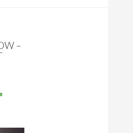
OW –
T
g