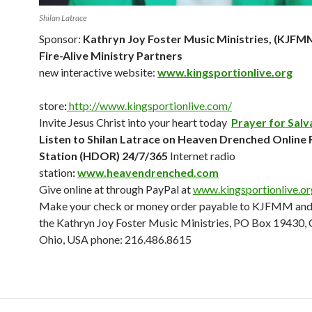
Shilan Latrace
Sponsor:
Kathryn Joy Foster Music Ministries, (KJFM
Fire-Alive Ministry Partners
new interactive website:
www.kingsportionlive.org
store
:
http://www.kingsportionlive.com/
Invite Jesus Christ into your heart today
Prayer for Salv
Listen to Shilan Latrace on Heaven Drenched Online 
Station (HDOR) 24/7/365
Internet radio
station
:
www.heavendrenched.com
Give online at through PayPal at
www.
kingsportionlive.o
Make your check or money order payable to KJFMM and 
the Kathryn Joy Foster Music Ministries, PO Box 19430, 
Ohio, USA phone: 216.486.8615