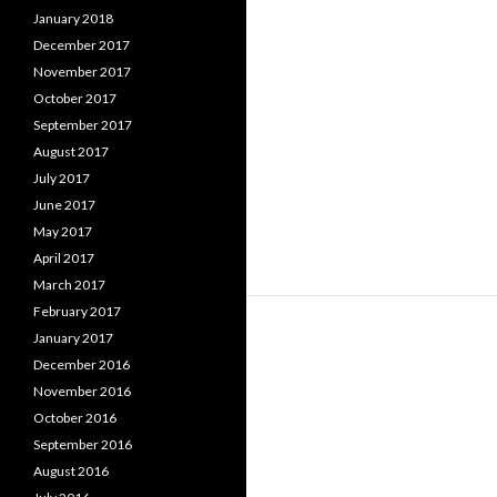
January 2018
December 2017
November 2017
October 2017
September 2017
August 2017
July 2017
June 2017
May 2017
April 2017
March 2017
February 2017
January 2017
December 2016
November 2016
October 2016
September 2016
August 2016