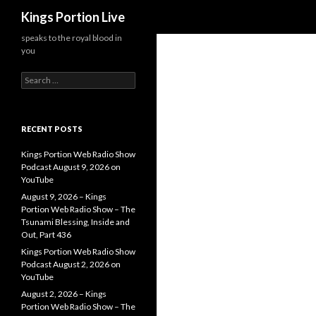
Search
Kings Portion Live
speaks to the royal blood in
you
Search
for:
RECENT POSTS
Kings Portion Web Radio Show
Podcast August 9, 2026 on
YouTube
August 9, 2026 – Kings
Portion Web Radio Show – The
Tsunami Blessing, Inside and
Out, Part 436
Kings Portion Web Radio Show
Podcast August 2, 2026 on
YouTube
August 2, 2026 – Kings
Portion Web Radio Show – The