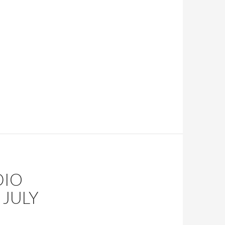
DIO
JULY