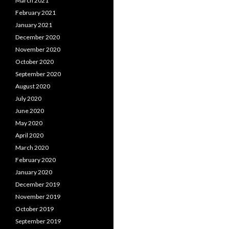
March 2021
February 2021
January 2021
December 2020
November 2020
October 2020
September 2020
August 2020
July 2020
June 2020
May 2020
April 2020
March 2020
February 2020
January 2020
December 2019
November 2019
October 2019
September 2019