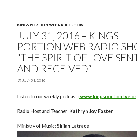
KINGS PORTION WEB RADIO SHOW
JULY 31, 2016 – KINGS
PORTION WEB RADIO SH
“THE SPIRIT OF LOVE SEN
AND RECEIVED”
JULY 31, 2016
Listen to our weekly podcast
:
www.kingsportionlive.or
Radio Host and Teacher:
Kathryn Joy Foster
Ministry of Music:
Shilan Latrace