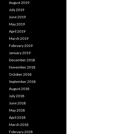
August 2019
July 2019
June 2019
May 2019
April 2019
March 2019
February 2019
January 2019
December 2018
November 2018
October 2018
September 2018
August 2018
July 2018
June 2018
May 2018
April 2018
March 2018
February 2018