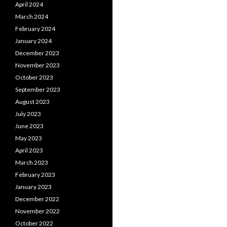
April 2024
March 2024
February 2024
January 2024
December 2023
November 2023
October 2023
September 2023
August 2023
July 2023
June 2023
May 2023
April 2023
March 2023
February 2023
January 2023
December 2022
November 2022
October 2022