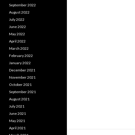
September 2022
August 2022
July 2022
June 2022
May 2022
April 2022
March 2022
February 2022
January 2022
December 2021
November 2021
October 2021
September 2021
August 2021
July 2021
June 2021
May 2021
April 2021