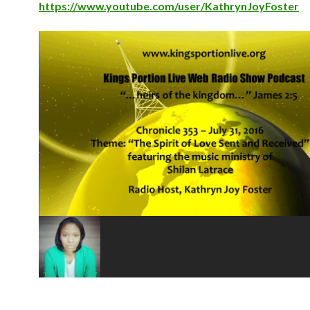
https://www.youtube.com/user/KathrynJoyFoster