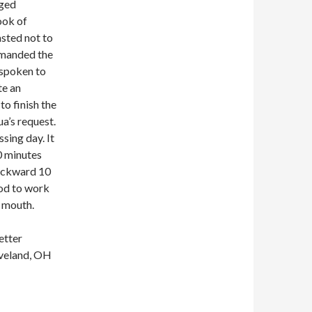
nged
ook of
asted not to
mmanded the
y spoken to
te an
to finish the
a’s request.
sing day. It
0 minutes
backward 10
God to work
 mouth.
etter
eveland, OH