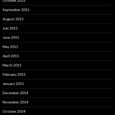
October 2015
September 2015
August 2015
July 2015
June 2015
May 2015
April 2015
March 2015
February 2015
January 2015
December 2014
November 2014
October 2014