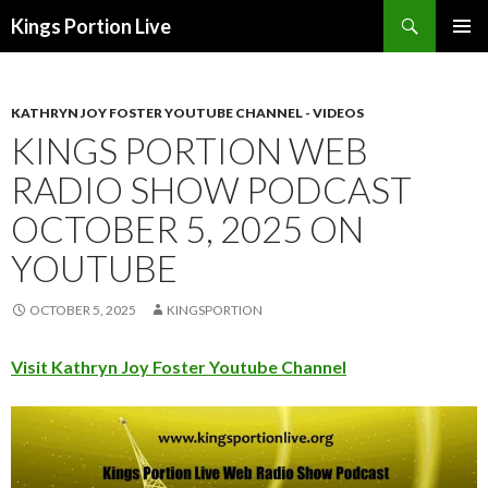
Search
Kings Portion Live
SKIP
TO
CONTENT
KATHRYN JOY FOSTER YOUTUBE CHANNEL - VIDEOS
KINGS PORTION WEB
RADIO SHOW PODCAST
OCTOBER 5, 2025 ON
YOUTUBE
OCTOBER 5, 2025
KINGSPORTION
Visit Kathryn Joy Foster Youtube Channel