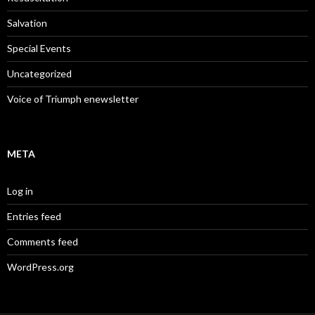
Salvation
Special Events
Uncategorized
Voice of Triumph enewsletter
META
Log in
Entries feed
Comments feed
WordPress.org