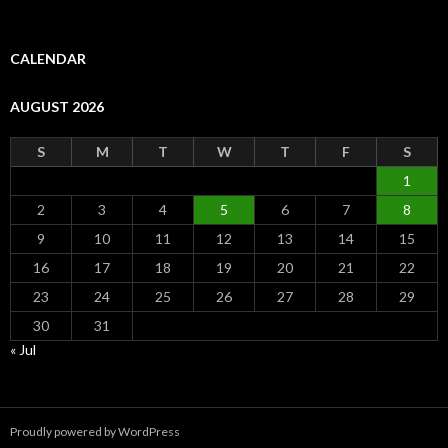
CALENDAR
AUGUST 2026
S
M
T
W
T
F
S
1
2
3
4
5
6
7
8
9
10
11
12
13
14
15
16
17
18
19
20
21
22
23
24
25
26
27
28
29
30
31
« Jul
Proudly powered by WordPress