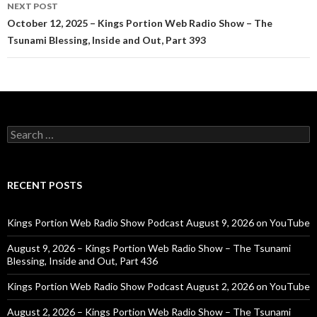
NEXT POST
October 12, 2025 – Kings Portion Web Radio Show – The
Tsunami Blessing, Inside and Out, Part 393
Search
for:
RECENT POSTS
Kings Portion Web Radio Show Podcast August 9, 2026 on YouTube
August 9, 2026 – Kings Portion Web Radio Show – The Tsunami
Blessing, Inside and Out, Part 436
Kings Portion Web Radio Show Podcast August 2, 2026 on YouTube
August 2, 2026 – Kings Portion Web Radio Show – The Tsunami