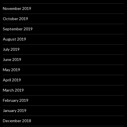
November 2019
October 2019
September 2019
August 2019
July 2019
June 2019
May 2019
April 2019
March 2019
February 2019
January 2019
December 2018