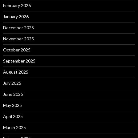
February 2026
January 2026
December 2025
November 2025
October 2025
September 2025
August 2025
July 2025
June 2025
May 2025
April 2025
March 2025