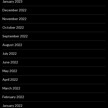
January 2023
December 2022
November 2022
October 2022
September 2022
August 2022
July 2022
June 2022
May 2022
April 2022
March 2022
February 2022
January 2022