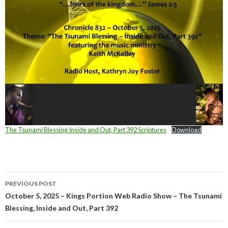
The Tsunami Blessing Inside and Out, Part 392 Scriptures
Download
Post
PREVIOUS POST
navigation
October 5, 2025 – Kings Portion Web Radio Show – The Tsunami
Blessing, Inside and Out, Part 392