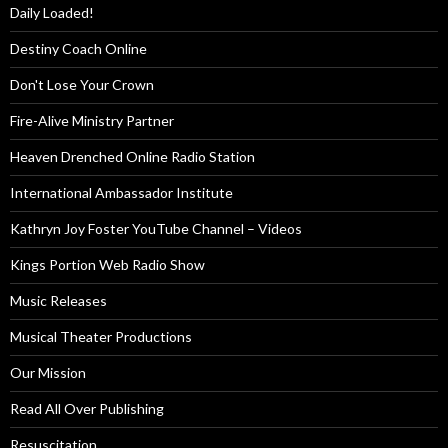
Daily Loaded!
Destiny Coach Online
Don't Lose Your Crown
Fire-Alive Ministry Partner
Heaven Drenched Online Radio Station
International Ambassador Institute
Kathryn Joy Foster YouTube Channel – Videos
Kings Portion Web Radio Show
Music Releases
Musical Theater Productions
Our Mission
Read All Over Publishing
Resuscitation