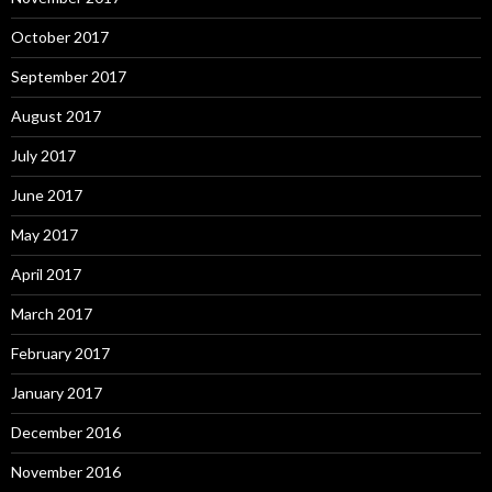
October 2017
September 2017
August 2017
July 2017
June 2017
May 2017
April 2017
March 2017
February 2017
January 2017
December 2016
November 2016