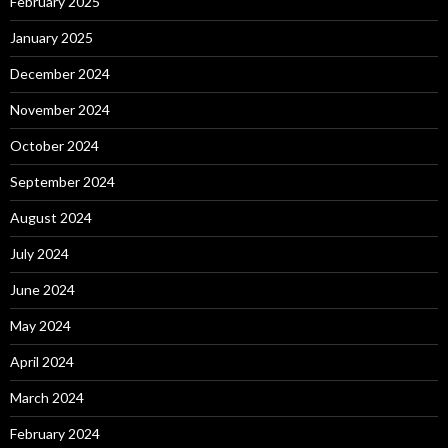
February 2025
January 2025
December 2024
November 2024
October 2024
September 2024
August 2024
July 2024
June 2024
May 2024
April 2024
March 2024
February 2024