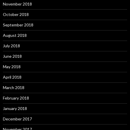
November 2018
October 2018
September 2018
August 2018
July 2018
June 2018
May 2018
April 2018
March 2018
February 2018
January 2018
December 2017
November 2017