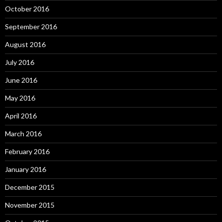
October 2016
September 2016
August 2016
July 2016
June 2016
May 2016
April 2016
March 2016
February 2016
January 2016
December 2015
November 2015