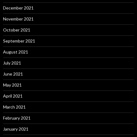
December 2021
November 2021
October 2021
September 2021
August 2021
July 2021
June 2021
May 2021
April 2021
March 2021
February 2021
January 2021