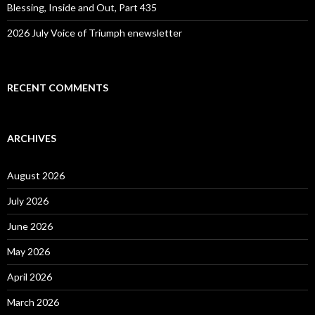
Blessing, Inside and Out, Part 435
2026 July Voice of Triumph enewsletter
RECENT COMMENTS
ARCHIVES
August 2026
July 2026
June 2026
May 2026
April 2026
March 2026