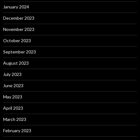
January 2024
December 2023
November 2023
October 2023
September 2023
August 2023
July 2023
June 2023
May 2023
April 2023
March 2023
February 2023