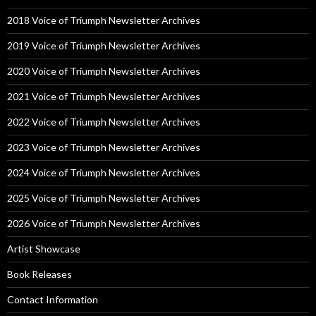
2018 Voice of Triumph Newsletter Archives
2019 Voice of Triumph Newsletter Archives
2020 Voice of Triumph Newsletter Archives
2021 Voice of Triumph Newsletter Archives
2022 Voice of Triumph Newsletter Archives
2023 Voice of Triumph Newsletter Archives
2024 Voice of Triumph Newsletter Archives
2025 Voice of Triumph Newsletter Archives
2026 Voice of Triumph Newsletter Archives
Artist Showcase
Book Releases
Contact Information