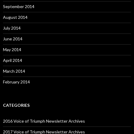
September 2014
August 2014
July 2014
June 2014
May 2014
April 2014
March 2014
February 2014
CATEGORIES
2016 Voice of Triumph Newsletter Archives
2017 Voice of Triumph Newsletter Archives