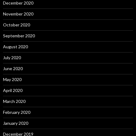
December 2020
November 2020
October 2020
September 2020
August 2020
July 2020
June 2020
May 2020
April 2020
March 2020
February 2020
January 2020
December 2019