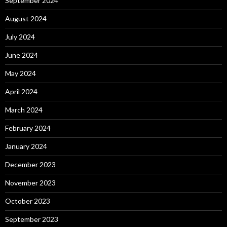
September 2024
August 2024
July 2024
June 2024
May 2024
April 2024
March 2024
February 2024
January 2024
December 2023
November 2023
October 2023
September 2023