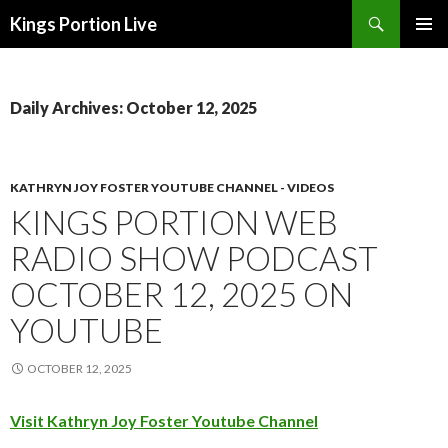
Search
Kings Portion Live
SKIP
TO
CONTENT
Daily Archives: October 12, 2025
KATHRYN JOY FOSTER YOUTUBE CHANNEL - VIDEOS
KINGS PORTION WEB
RADIO SHOW PODCAST
OCTOBER 12, 2025 ON
YOUTUBE
OCTOBER 12, 2025
Visit Kathryn Joy Foster Youtube Channel