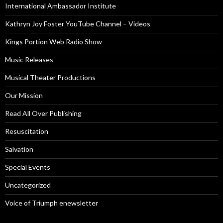
International Ambassador Institute
Kathryn Joy Foster YouTube Channel – Videos
Kings Portion Web Radio Show
Music Releases
Musical Theater Productions
Our Mission
Read All Over Publishing
Resuscitation
Salvation
Special Events
Uncategorized
Voice of Triumph enewsletter