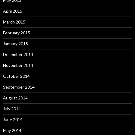
May 2015
April 2015
March 2015
February 2015
January 2015
December 2014
November 2014
October 2014
September 2014
August 2014
July 2014
June 2014
May 2014