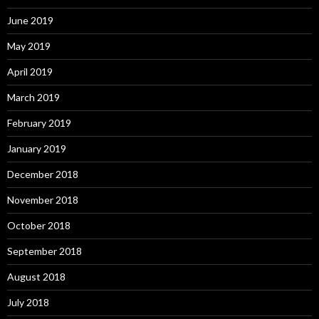
June 2019
May 2019
April 2019
March 2019
February 2019
January 2019
December 2018
November 2018
October 2018
September 2018
August 2018
July 2018