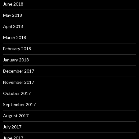
June 2018
May 2018
April 2018
March 2018
February 2018
January 2018
December 2017
November 2017
October 2017
September 2017
August 2017
July 2017
June 2017