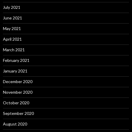
July 2021
June 2021
May 2021
April 2021
March 2021
February 2021
January 2021
December 2020
November 2020
October 2020
September 2020
August 2020