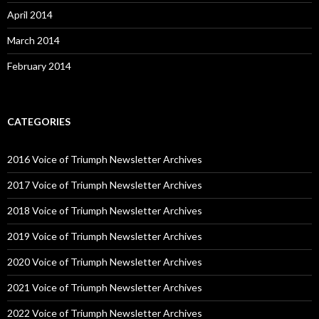
April 2014
March 2014
February 2014
CATEGORIES
2016 Voice of Triumph Newsletter Archives
2017 Voice of Triumph Newsletter Archives
2018 Voice of Triumph Newsletter Archives
2019 Voice of Triumph Newsletter Archives
2020 Voice of Triumph Newsletter Archives
2021 Voice of Triumph Newsletter Archives
2022 Voice of Triumph Newsletter Archives