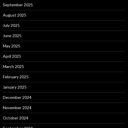
September 2025
August 2025
July 2025
June 2025
May 2025
April 2025
March 2025
February 2025
January 2025
December 2024
November 2024
October 2024