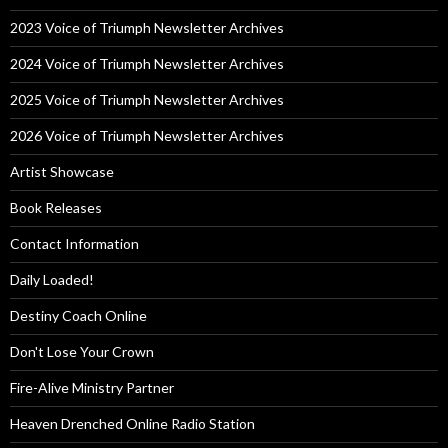
2023 Voice of Triumph Newsletter Archives
2024 Voice of Triumph Newsletter Archives
2025 Voice of Triumph Newsletter Archives
2026 Voice of Triumph Newsletter Archives
Artist Showcase
Book Releases
Contact Information
Daily Loaded!
Destiny Coach Online
Don't Lose Your Crown
Fire-Alive Ministry Partner
Heaven Drenched Online Radio Station