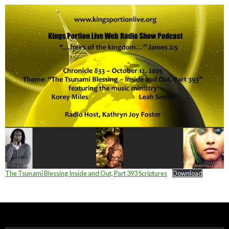
The Tsunami Blessing Inside and Out, Part 393 Scriptures
Download