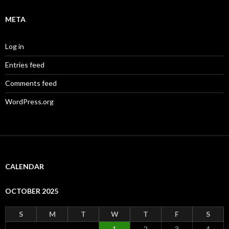
META
Log in
Entries feed
Comments feed
WordPress.org
CALENDAR
OCTOBER 2025
S
M
T
W
T
F
S
1
2
3
4