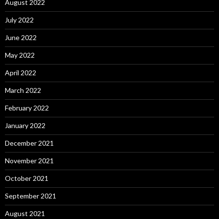
August 2022
July 2022
June 2022
May 2022
April 2022
March 2022
February 2022
January 2022
December 2021
November 2021
October 2021
September 2021
August 2021