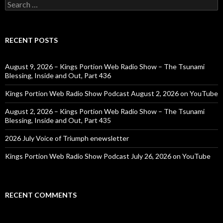
Search
for:
RECENT POSTS
August 9, 2026 – Kings Portion Web Radio Show – The Tsunami
Blessing, Inside and Out, Part 436
Kings Portion Web Radio Show Podcast August 2, 2026 on YouTube
August 2, 2026 – Kings Portion Web Radio Show – The Tsunami
Blessing, Inside and Out, Part 435
2026 July Voice of Triumph enewsletter
Kings Portion Web Radio Show Podcast July 26, 2026 on YouTube
RECENT COMMENTS