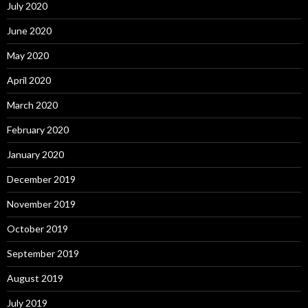
July 2020
June 2020
May 2020
April 2020
March 2020
February 2020
January 2020
December 2019
November 2019
October 2019
September 2019
August 2019
July 2019