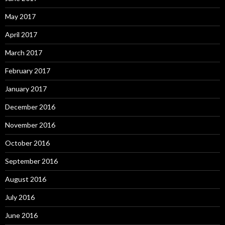
May 2017
April 2017
March 2017
February 2017
January 2017
December 2016
November 2016
October 2016
September 2016
August 2016
July 2016
June 2016