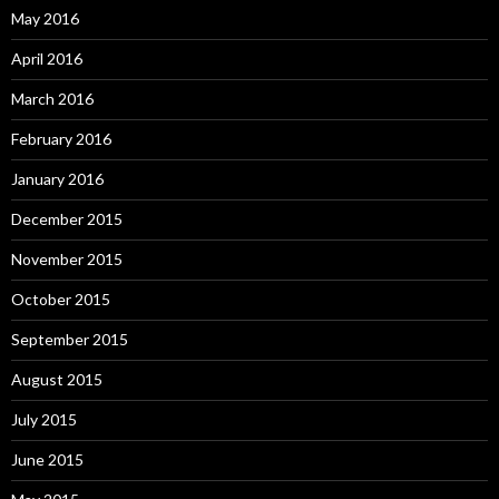
May 2016
April 2016
March 2016
February 2016
January 2016
December 2015
November 2015
October 2015
September 2015
August 2015
July 2015
June 2015