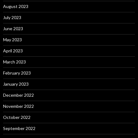
August 2023
July 2023
June 2023
May 2023
April 2023
March 2023
February 2023
January 2023
December 2022
November 2022
October 2022
September 2022