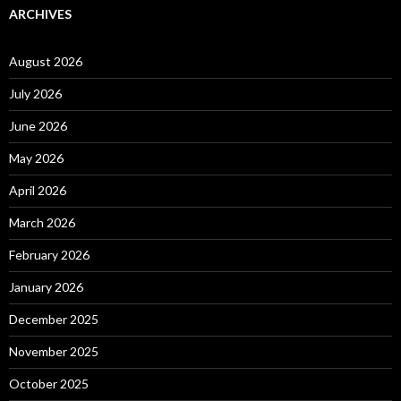
ARCHIVES
August 2026
July 2026
June 2026
May 2026
April 2026
March 2026
February 2026
January 2026
December 2025
November 2025
October 2025